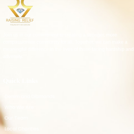
Join us in our commitment to creating a stronger, more
compassionate community for all. Together, we can make a
meaningful difference in the lives of those facing hardship and
adversity.
Quick Links
Denim and Diamonds
Who We Are
Our Team
Local Charities