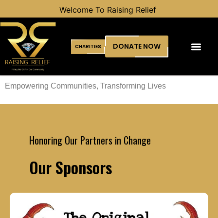
Welcome To Raising Relief
DONATE NOW
CHARITIES
Empowering Communities, Transforming Lives
Honoring Our Partners in Change
Our Sponsors