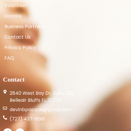
Volunteer
Donate
Business Partners
Contact Us
Privacy Policy
FAQ
Contact
2840 West Bay Dr, Suite 236,
Belleair Bluffs FL 33779
devinbpappas@gmail.com
(727) 437-8681