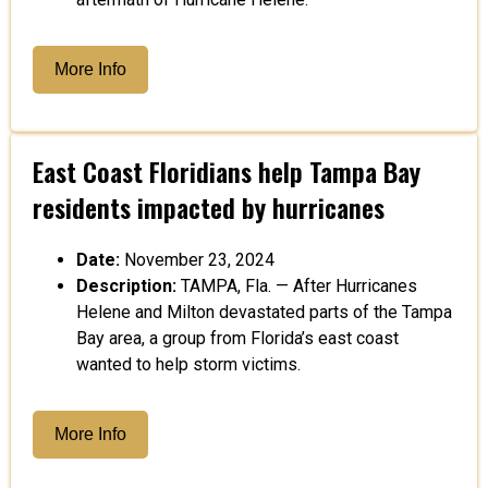
More Info
East Coast Floridians help Tampa Bay
residents impacted by hurricanes
Date:
November 23, 2024
Description:
TAMPA, Fla. — After Hurricanes
Helene and Milton devastated parts of the Tampa
Bay area, a group from Florida’s east coast
wanted to help storm victims.
More Info