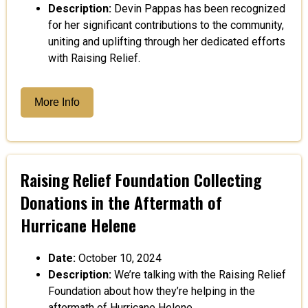
Description:
Devin Pappas has been recognized
for her significant contributions to the community,
uniting and uplifting through her dedicated efforts
with Raising Relief.
More Info
Raising Relief Foundation Collecting
Donations in the Aftermath of
Hurricane Helene
Date:
October 10, 2024
Description:
We’re talking with the Raising Relief
Foundation about how they’re helping in the
aftermath of Hurricane Helene.