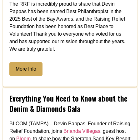
The RRF is incredibly proud to share that Devin
Pappas has been named Best Philanthropist in the
2025 Best of the Bay Awards, and the Raising Relief
Foundation has been honored as Best Place to
Volunteer! Thank you to everyone who voted for us
and has supported our mission throughout the years.
We are truly grateful.
More Info
Everything You Need to Know about the
Denim & Diamonds Gala
BLOOM (TAMPA) – Devin Pappas, Founder of Raising
Relief Foundation, joins
Brianda Villegas
, guest host
on
Bloom
, to share how the Sheraton Sand Key Resort