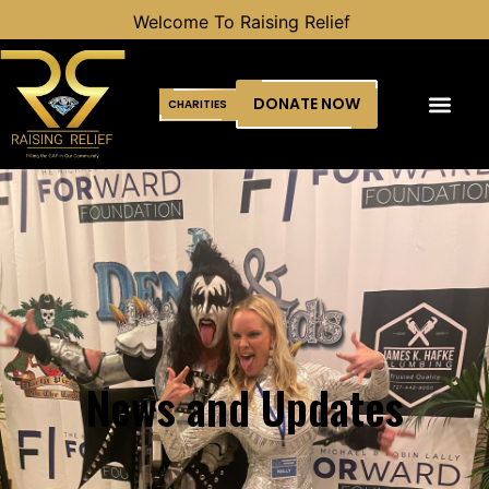
ising Relief
DONATE NOW
CHARITIES
News and Updates