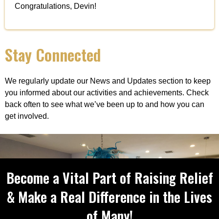
Congratulations, Devin!
Stay Connected
We regularly update our News and Updates section to keep
you informed about our activities and achievements. Check
back often to see what we’ve been up to and how you can
get involved.
Become a Vital Part of Raising Relief
& Make a Real Difference in the Lives
of Many!