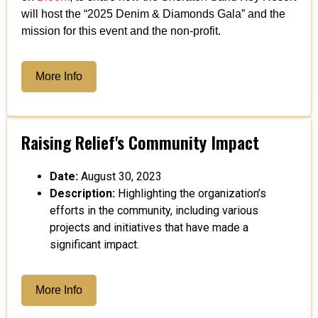
will host the “2025 Denim & Diamonds Gala” and the
mission for this event and the non-profit.
More Info
Raising Relief's Community Impact
Date:
August 30, 2023
Description:
Highlighting the organization’s
efforts in the community, including various
projects and initiatives that have made a
significant impact.
More Info