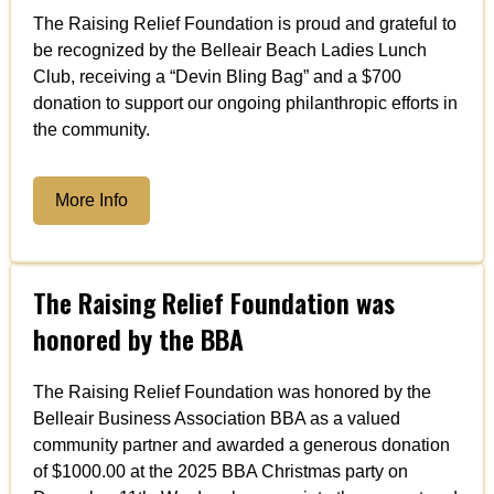
The Raising Relief Foundation is proud and grateful to
be recognized by the Belleair Beach Ladies Lunch
Club, receiving a “Devin Bling Bag” and a $700
donation to support our ongoing philanthropic efforts in
the community.
More Info
The Raising Relief Foundation was
honored by the BBA
The Raising Relief Foundation was honored by the
Belleair Business Association BBA as a valued
community partner and awarded a generous donation
of $1000.00 at the 2025 BBA Christmas party on