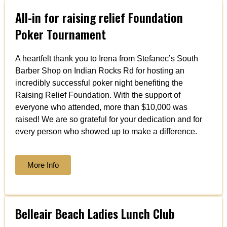
All-in for raising relief Foundation
Poker Tournament
A heartfelt thank you to Irena from Stefanec’s South
Barber Shop on Indian Rocks Rd for hosting an
incredibly successful poker night benefiting the
Raising Relief Foundation. With the support of
everyone who attended, more than $10,000 was
raised! We are so grateful for your dedication and for
every person who showed up to make a difference.
More Info
Belleair Beach Ladies Lunch Club