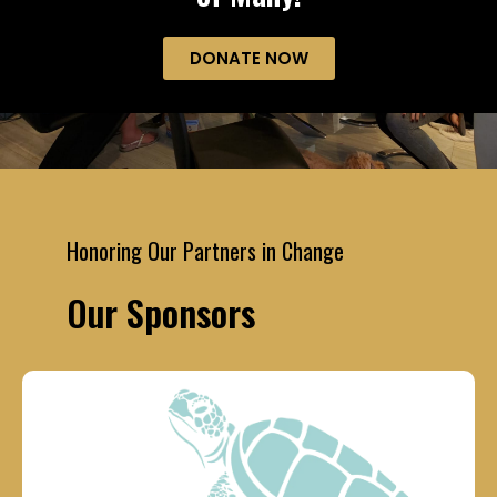
DONATE NOW
Honoring Our Partners in Change
Our Sponsors