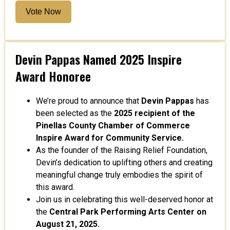
Vote Now
Devin Pappas Named 2025 Inspire
Award Honoree
We’re proud to announce that
Devin Pappas
has
been selected as the
2025 recipient of the
Pinellas County Chamber of Commerce
Inspire Award for Community Service.
As the founder of the Raising Relief Foundation,
Devin’s dedication to uplifting others and creating
meaningful change truly embodies the spirit of
this award.
Join us in celebrating this well-deserved honor at
the
Central Park Performing Arts Center on
August 21, 2025.