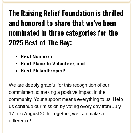
The Raising Relief Foundation is thrilled
and honored to share that we’ve been
nominated in three categories for the
2025 Best of The Bay:
Best Nonprofit
Best Place to Volunteer, and
Best Philanthropist!
We are deeply grateful for this recognition of our
commitment to making a positive impact in the
community. Your support means everything to us. Help
us continue our mission by voting every day from July
17th to August 20th. Together, we can make a
difference!