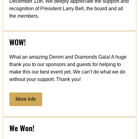
December 11th. We deeply appreciate the support and
recognition of President Larry Bell, the board and all
the members.
WOW!
What an amazing Denim and Diamonds Gala! A huge
thank you to our sponsors and guests for helping to
make this our best event yet. We can’t do what we do
without your support. Thank you!
More Info
We Won!