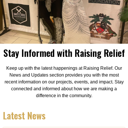
Stay Informed with Raising Relief
Keep up with the latest happenings at Raising Relief. Our
News and Updates section provides you with the most
recent information on our projects, events, and impact. Stay
connected and informed about how we are making a
difference in the community.
Latest News