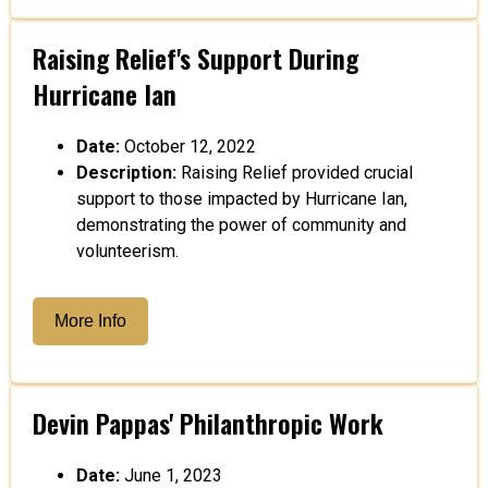
Raising Relief's Support During
Hurricane Ian
Date:
October 12, 2022
Description:
Raising Relief provided crucial
support to those impacted by Hurricane Ian,
demonstrating the power of community and
volunteerism.
More Info
Devin Pappas' Philanthropic Work
Date:
June 1, 2023