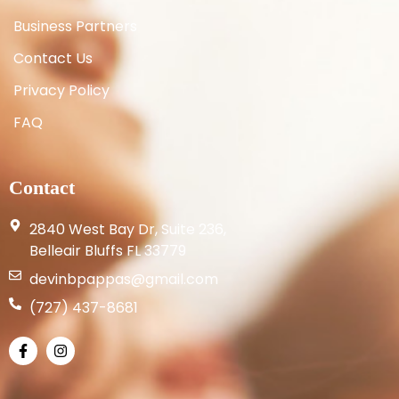
Business Partners
Contact Us
Privacy Policy
FAQ
Contact
2840 West Bay Dr, Suite 236,
Belleair Bluffs FL 33779
devinbpappas@gmail.com
(727) 437-8681