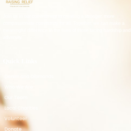
Join us in our commitment to creating a stronger, more
compassionate community for all. Together, we can make a
meaningful difference in the lives of those facing hardship and
adversity.
Quick Links
Denim and Diamonds
Who We Are
Our Team
Local Charities
Volunteer
Donate